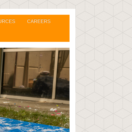
URCES
CAREERS