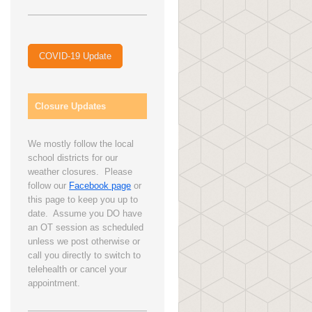
COVID-19 Update
Closure Updates
We mostly follow the local
school districts for our
weather closures. Please
follow our
Facebook page
or
this page to keep you up to
date. Assume you DO have
an OT session as scheduled
unless we post otherwise or
call you directly to switch to
telehealth or cancel your
appointment.