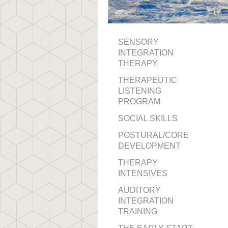
SENSORY
INTEGRATION
THERAPY
THERAPEUTIC
LISTENING
PROGRAM
SOCIAL SKILLS
POSTURAL/CORE
DEVELOPMENT
THERAPY
INTENSIVES
AUDITORY
INTEGRATION
TRAINING