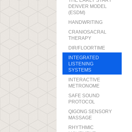
THE EARLY START
DENVER MODEL
(ESDM)
HANDWRITING
CRANIOSACRAL
THERAPY
DIR/FLOORTIME
INTEGRATED
LISTENING
SYSTEMS
INTERACTIVE
METRONOME
SAFE SOUND
PROTOCOL
QIGONG SENSORY
MASSAGE
RHYTHMIC