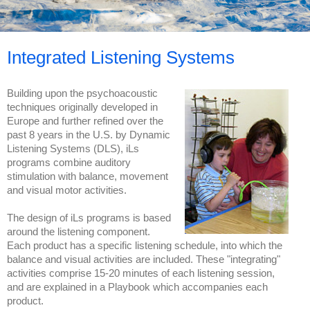
Integrated Listening Systems
Building upon the psychoacoustic
techniques originally developed in
Europe and further refined over the
past 8 years in the U.S. by Dynamic
Listening Systems (DLS), iLs
programs combine auditory
stimulation with balance, movement
and visual motor activities.
The design of iLs programs is based
around the listening component.
Each product has a specific listening schedule, into which the
balance and visual activities are included. These "integrating"
activities comprise 15-20 minutes of each listening session,
and are explained in a Playbook which accompanies each
product.