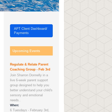
APT Client Dashboard/
Payments
Upcoming Events
Regulate & Relate Parent
Coaching Group - Feb 3rd
Join Sharron Donnelly in a
live 6-week parent support
group designed to help you
better understand your child's
sensory and emotional
needs..
When:
6 Tuesdays - February 3rd,