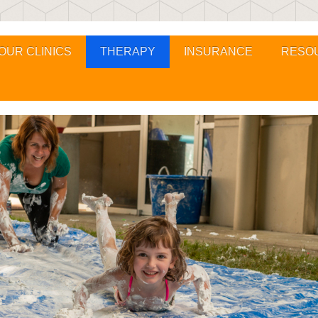
OUR CLINICS
THERAPY
INSURANCE
RESO