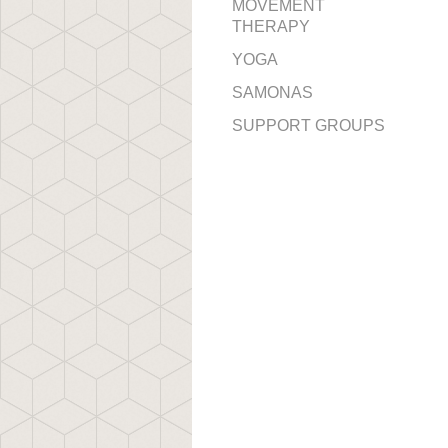
MOVEMENT
THERAPY
YOGA
SAMONAS
SUPPORT GROUPS