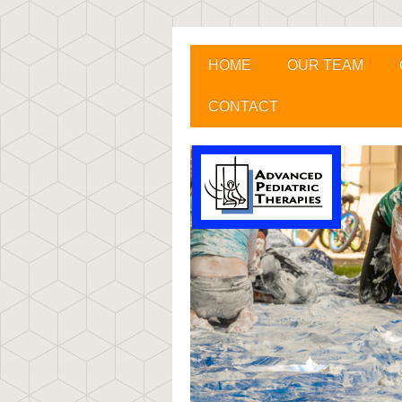
HOME
OUR TEAM
CONTACT