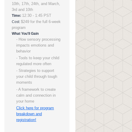
10th, 17th, 24th, and March,
3rd and 10th
12:30 - 1:45 PST
Time:
$249 for the full 6-week
Cost:
program
What You'll Gain
- How sensory processing
impacts emotions and
behavior
- Tools to keep your child
regulated more often
- Strategies to support
your child through tough
moments
- A framework to create
calm and connection in
your home
Click here for program
breakdown and
registration!